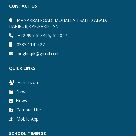
CONTACT US
MANAKRAI ROAD, MOHALLAH SAEED ABAD,
HARIPUR,KPK,PAKISTAN
+92-995-613405, 612027
0333 1141427
brightkpk@gmail.com
QUICK LINKS
Admission
News
News
Campus Life
Mobile App
SCHOOL TIMINGS