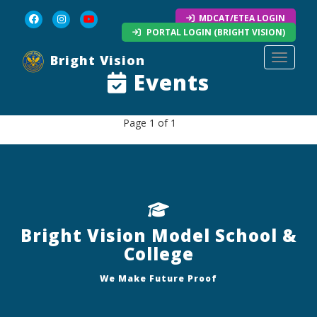
MDCAT/ETEA LOGIN
PORTAL LOGIN (BRIGHT VISION)
Bright Vision
Toggle 
Events
Page 1 of 1
Bright Vision Model School &
College
We Make Future Proof